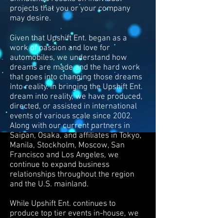
projects that you or your company
may desire.
Given that Upshift Ent. began as a
work of passion and love for
automobiles, we understand how
dreams are made and the hard work
that goes into changing those dreams
into reality. In bringing the Upshift Ent.
dream into reality, we have produced,
directed, or assisted in international
events of various scale since 2002.
Along with our current partners in
Saipan, Osaka, and affiliates in Tokyo,
Manila, Stockholm, Moscow, San
Francisco and Los Angeles, we
continue to expand business
relationships throughout the region
and the U.S. mainland.
While Upshift Ent. continues to
produce top tier events in-house, we