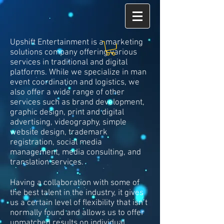
Upshift Entertainment is a marketing
solutions company offering various
services in traditional and digital
platforms. While we specialize in man
event coordination and logistics, we
also offer a wide range of other
services such as brand development,
graphic design, print and digital
advertising, videography, simple
website design, trademark
registration, social media
management, media consulting, and
translation services.
Having a collaboration with some of
the best talent in the industry, it gives
us a certain level of flexibility that isn’t
normally found and allows us to offer
unmatched results on individual